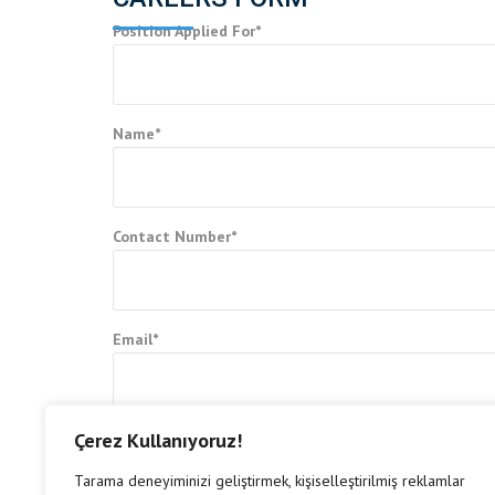
Position Applied For*
Name*
Contact Number*
Email*
Çerez Kullanıyoruz!
Upload Resume*
Tarama deneyiminizi geliştirmek, kişiselleştirilmiş reklamlar