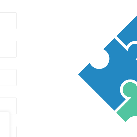
CARBON PRODUCTS
ABRASIVES/SILICON CARBIDE
/CALCIUM CARBIDE
RESINS AND FOUNDRY SANDS
CORED WIRES
COAL