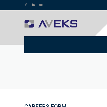
CAREERS FORM