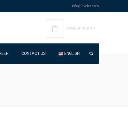
info@aveks.com
MAKE AN INQUIRY
REER
CONTACT US
ENGLISH
ENGLISH
TÜRKÇE