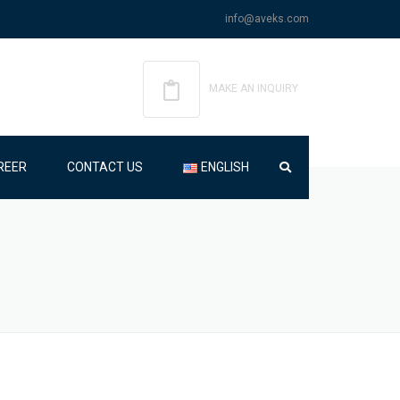
info@aveks.com
MAKE AN INQUIRY
REER
CONTACT US
ENGLISH
ENGLISH
TÜRKÇE