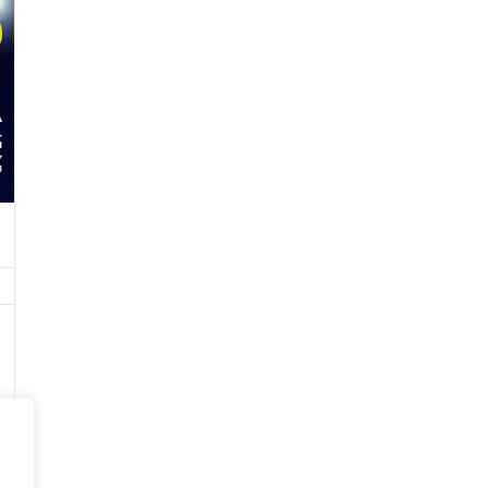
CARBON PRODUCTS
ABRASIVES/SILICON CARBIDE
/CALCIUM CARBIDE
RESINS AND FOUNDRY SANDS
CORED WIRES
COAL