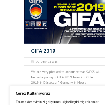
GIFA 2019
OCTOBER 12, 2018
We are very pleased to announce that AVEKS will
be participating in GIFA 2019 from 25-29 Jun
2019, in Düsseldorf, Germany, in Messa
Düsseldorf. Please visit us at exhibition booth
Çerez Kullanıyoruz!
13D56 to discuss future potential business
READ MORE
cooperation.
Tarama deneyiminizi geliştirmek, kişiselleştirilmiş reklamlar